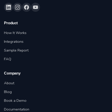
Product
How It Works
Integrations
Sample Report
FAQ
Company
About
Blog
Book a Demo
Documentation