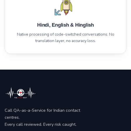
Hindi, English & Hinglish
Native processing of code-switched conversations. No
translation layer, no accuracy loss.
Call QA-as-a-Service for Indian contact
centres.
Every call reviewed. Every risk caught.