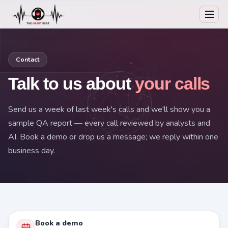
Contact
Talk to us about
your calls
Send us a week of last week's calls and we'll show you a
sample QA report — every call reviewed by analysts and
AI. Book a demo or drop us a message; we reply within one
business day.
Book a demo