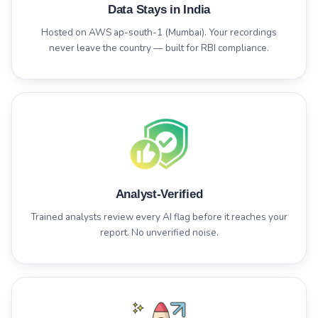
Data Stays in India
Hosted on AWS ap-south-1 (Mumbai). Your recordings
never leave the country — built for RBI compliance.
Analyst-Verified
Trained analysts review every AI flag before it reaches your
report. No unverified noise.