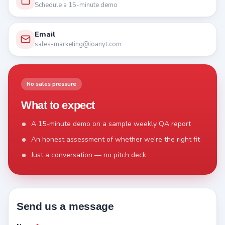
Schedule a 15-minute demo
Email
sales-marketing@ioanyt.com
No sales pressure
What to expect
A 15-minute demo on a sample weekly QA report
An honest assessment of whether we're the right fit
Just a conversation — no pitch deck
Send us a message