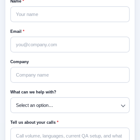
Name
*
Email
*
Company
What can we help with?
Tell us about your calls
*