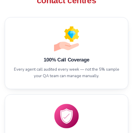
contact centres
100% Call Coverage
Every agent call audited every week — not the 5% sample
your QA team can manage manually.