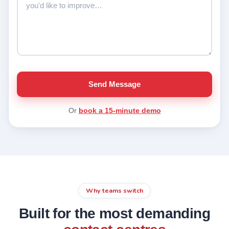
Send Message
Or
book a 15-minute demo
Why teams switch
Built for the most demanding