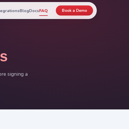
tegrations
Blog
Docs
FAQ
Book a Demo
s
re signing a