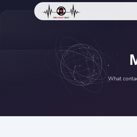
What contac