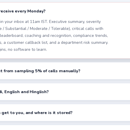
receive every Monday?
in your inbox at 11am IST. Executive summary, severity
 / Substantial / Moderate / Tolerable), critical calls with
 leaderboard, coaching and recognition, compliance trends,
 a customer callback list, and a department risk summary.
ins, no software to learn.
ent from sampling 5% of calls manually?
i, English and Hinglish?
 get to you, and where is it stored?