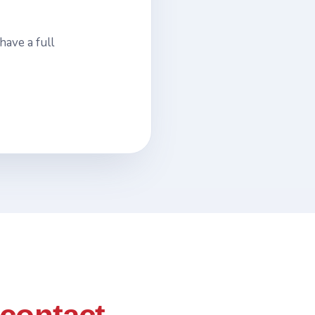
have a full