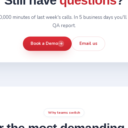
Still have
questions
?
,000 minutes of last week's calls. In 5 business days you'll 
QA report.
Book a Demo
Email us
Why teams switch