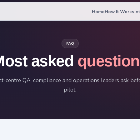
Home
How It Works
In
FAQ
Most asked
question
t-centre QA, compliance and operations leaders ask befo
pilot.