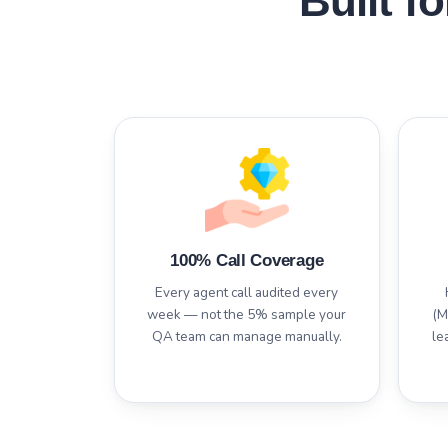
Built f
100% Call Coverage
Every agent call audited every
week — not the 5% sample your
(M
QA team can manage manually.
le