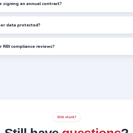
re signing an annual contract?
mer data protected?
ur RBI compliance reviews?
Still stuck?