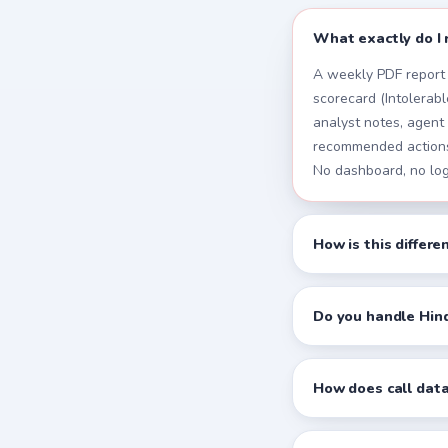
What exactly do I 
A weekly PDF report 
scorecard (Intolerable
analyst notes, agent
recommended actions,
No dashboard, no log
How is this differ
Do you handle Hind
How does call data