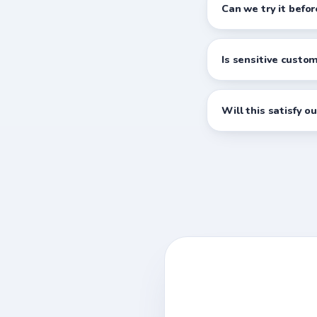
Can we try it befo
Is sensitive custo
Will this satisfy o