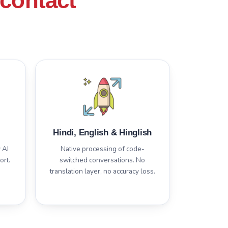
contact
Hindi, English & Hinglish
 AI
Native processing of code-
ort.
switched conversations. No
translation layer, no accuracy loss.