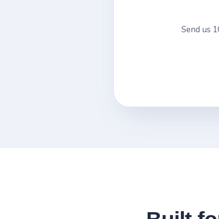
Send us 10