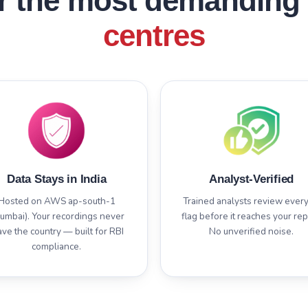
or the most demanding
centres
Data Stays in India
Analyst-Verified
Hosted on AWS ap-south-1
Trained analysts review every
umbai). Your recordings never
flag before it reaches your rep
ave the country — built for RBI
No unverified noise.
compliance.