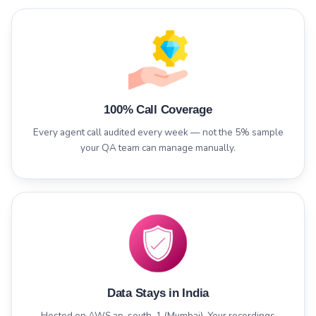
100% Call Coverage
Every agent call audited every week — not the 5% sample
your QA team can manage manually.
Data Stays in India
Hosted on AWS ap-south-1 (Mumbai). Your recordings