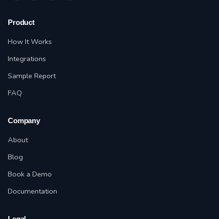
Product
How It Works
Integrations
Sample Report
FAQ
Company
About
Blog
Book a Demo
Documentation
Legal