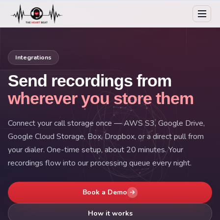
Integrations
Send recordings from
wherever you store them
Connect your call storage once — AWS S3, Google Drive,
Google Cloud Storage, Box, Dropbox, or a direct pull from
your dialer. One-time setup, about 20 minutes. Your
recordings flow into our processing queue every night.
Book a Demo
How it works