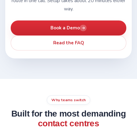
route in one call. Setup takes about 20 minutes either
way.
Book a Demo
Read the FAQ
Why teams switch
Built for the most demanding
contact centres