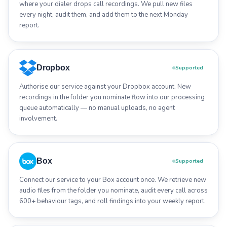
where your dialer drops call recordings. We pull new files
every night, audit them, and add them to the next Monday
report.
Dropbox
Supported
Authorise our service against your Dropbox account. New
recordings in the folder you nominate flow into our processing
queue automatically — no manual uploads, no agent
involvement.
Box
Supported
Connect our service to your Box account once. We retrieve new
audio files from the folder you nominate, audit every call across
600+ behaviour tags, and roll findings into your weekly report.