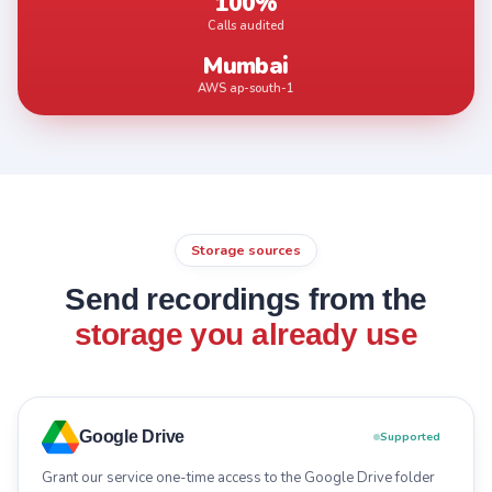
100%
Calls audited
Mumbai
AWS ap-south-1
Storage sources
Send recordings from the
storage you already use
Google Drive
Supported
Grant our service one-time access to the Google Drive folder