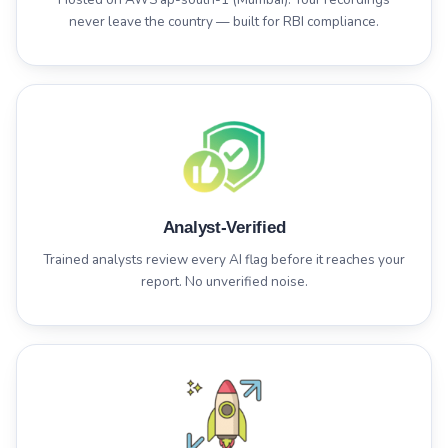
never leave the country — built for RBI compliance.
Analyst-Verified
Trained analysts review every AI flag before it reaches your
report. No unverified noise.