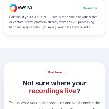
AWS S3
Supported
Point us at your S3 bucket — usually the same one your dialer
or contact-centre platform already writes to. All processing
happens in ap-south-1 (Mumbai). Your data stays in India.
Start here
Not sure where your
recordings live
?
Tell us what your dialer produces and we'll confirm the