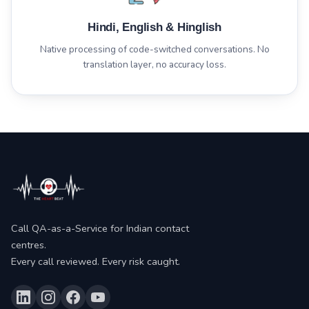
Hindi, English & Hinglish
Native processing of code-switched conversations. No
translation layer, no accuracy loss.
Call QA-as-a-Service for Indian contact
centres.
Every call reviewed. Every risk caught.