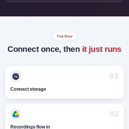
The flow
Connect once, then
it just runs
01
Connect storage
02
Recordings flow in