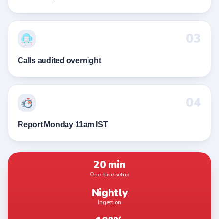
03
Calls audited overnight
04
Report Monday 11am IST
20 min
One-time setup
Nightly
Ingestion