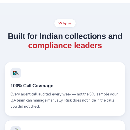
Why us
Built for Indian collections and
compliance leaders
100% Call Coverage
Every agent call audited every week — not the 5% sample your
QA team can manage manually. Risk does not hide in the calls
you did not check.