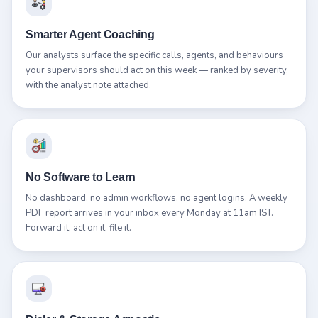
Smarter Agent Coaching
Our analysts surface the specific calls, agents, and behaviours
your supervisors should act on this week — ranked by severity,
with the analyst note attached.
No Software to Learn
No dashboard, no admin workflows, no agent logins. A weekly
PDF report arrives in your inbox every Monday at 11am IST.
Forward it, act on it, file it.