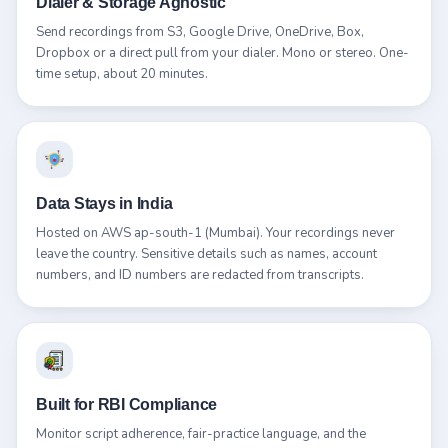
Dialer & Storage Agnostic
Send recordings from S3, Google Drive, OneDrive, Box,
Dropbox or a direct pull from your dialer. Mono or stereo. One-
time setup, about 20 minutes.
Data Stays in India
Hosted on AWS ap-south-1 (Mumbai). Your recordings never
leave the country. Sensitive details such as names, account
numbers, and ID numbers are redacted from transcripts.
Built for RBI Compliance
Monitor script adherence, fair-practice language, and the