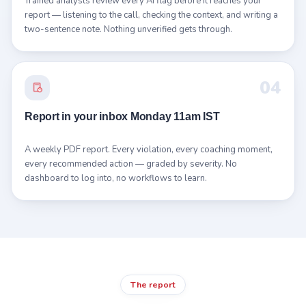
Trained analysts review every AI flag before it reaches your
report — listening to the call, checking the context, and writing a
two-sentence note. Nothing unverified gets through.
04
Report in your inbox Monday 11am IST
A weekly PDF report. Every violation, every coaching moment,
every recommended action — graded by severity. No
dashboard to log into, no workflows to learn.
The report