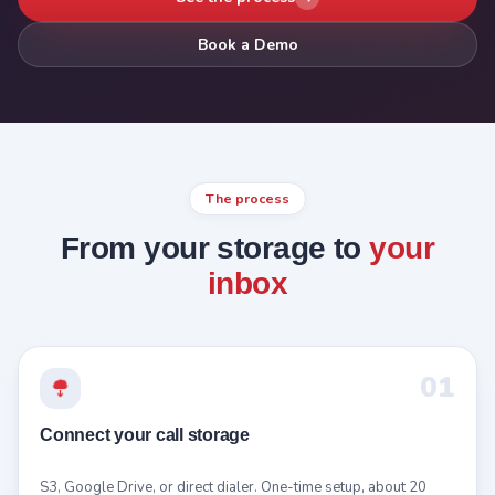
Book a Demo
The process
From your storage to
your
inbox
01
Connect your call storage
S3, Google Drive, or direct dialer. One-time setup, about 20