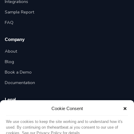
Integrations
Sample Report
FAQ
Company
About
Blog
Book a Demo
Documentation
Legal
Cookie Consent
Privacy Policy
Terms of Service
We use cookies to keep the site working and to understand how it's
used. By continuing on theheartbeat.ai you consent to our use of
cookies. See our Privacy Policy for details.