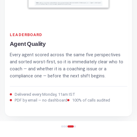
ACTION PLAN
Recommended Actions
The last page is a prioritised task list — each item with an
owner, a behaviour to coach, and a date. The report ends
in assigned work, not more numbers to read. Every
Monday, 11am IST.
Delivered every Monday, 11am IST
PDF by email — no dashboard
100% of calls audited