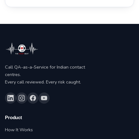
Call QA-as-a-Service for Indian contact
centres.
Every call reviewed. Every risk caught.
Product
How It Works