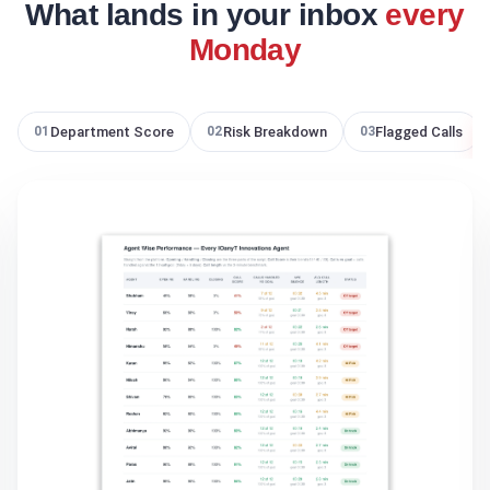
What lands in your inbox
every
Monday
Department Score
Risk Breakdown
Flagged Calls
01
02
03