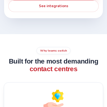
See integrations
Why teams switch
Built for the most demanding
contact centres