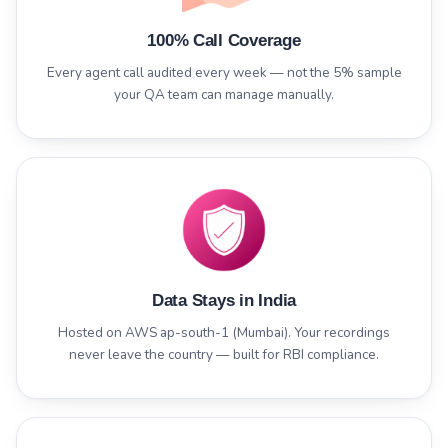
100% Call Coverage
Every agent call audited every week — not the 5% sample
your QA team can manage manually.
Data Stays in India
Hosted on AWS ap-south-1 (Mumbai). Your recordings
never leave the country — built for RBI compliance.