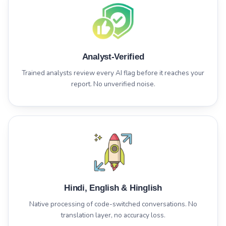
Analyst-Verified
Trained analysts review every AI flag before it reaches your
report. No unverified noise.
Hindi, English & Hinglish
Native processing of code-switched conversations. No
translation layer, no accuracy loss.