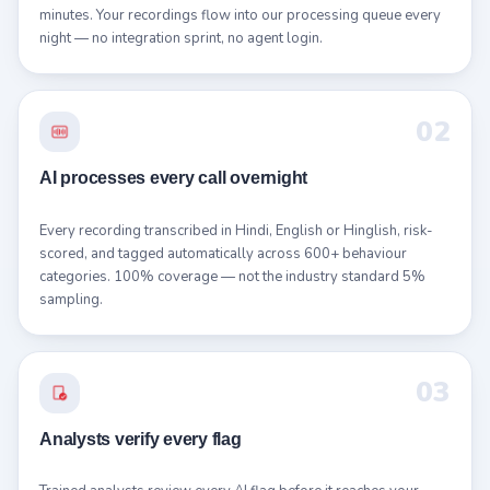
minutes. Your recordings flow into our processing queue every
night — no integration sprint, no agent login.
02
AI processes every call overnight
Every recording transcribed in Hindi, English or Hinglish, risk-
scored, and tagged automatically across 600+ behaviour
categories. 100% coverage — not the industry standard 5%
sampling.
03
Analysts verify every flag