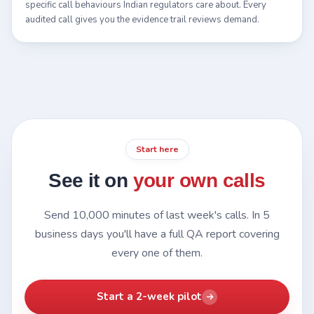
specific call behaviours Indian regulators care about. Every
audited call gives you the evidence trail reviews demand.
Start here
See it on
your own calls
Send 10,000 minutes of last week's calls. In 5
business days you'll have a full QA report covering
every one of them.
Start a 2-week pilot