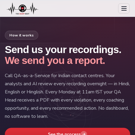
How it works
Send us your recordings.
We send you a report.
Call QA-as-a-Service for Indian contact centres. Your
analysts and AI review every recording overnight — in Hindi,
English or Hinglish. Every Monday at 11am IST your QA
Head receives a PDF with every violation, every coaching
opportunity, and every recommended action. No dashboard,
no software to learn.
See the process