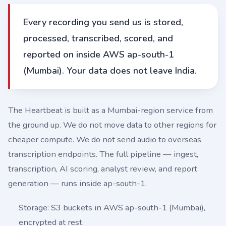
Every recording you send us is stored,
processed, transcribed, scored, and
reported on inside AWS ap-south-1
(Mumbai). Your data does not leave India.
The Heartbeat is built as a Mumbai-region service from
the ground up. We do not move data to other regions for
cheaper compute. We do not send audio to overseas
transcription endpoints. The full pipeline — ingest,
transcription, AI scoring, analyst review, and report
generation — runs inside ap-south-1.
Storage: S3 buckets in AWS ap-south-1 (Mumbai),
encrypted at rest.