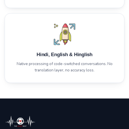
Hindi, English & Hinglish
Native processing of code-switched conversations. No
translation layer, no accuracy loss.