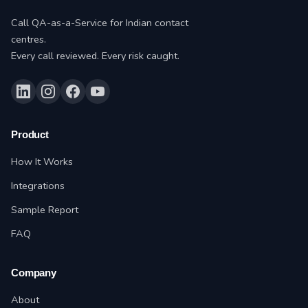
Call QA-as-a-Service for Indian contact
centres.
Every call reviewed. Every risk caught.
Product
How It Works
Integrations
Sample Report
FAQ
Company
About