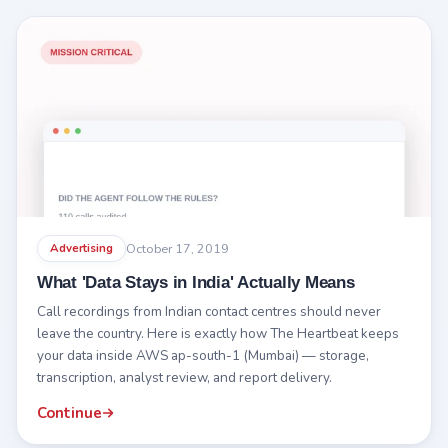
October 17, 2019
Advertising
What 'Data Stays in India' Actually Means
Call recordings from Indian contact centres should never
leave the country. Here is exactly how The Heartbeat keeps
your data inside AWS ap-south-1 (Mumbai) — storage,
transcription, analyst review, and report delivery.
Continue