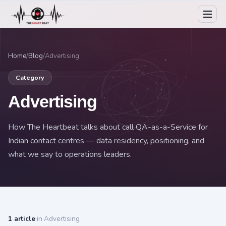
Home
/
Blog
/
Advertising
Category
Advertising
How The Heartbeat talks about call QA-as-a-Service for
Indian contact centres — data residency, positioning, and
what we say to operations leaders.
1 article
·
in Advertising