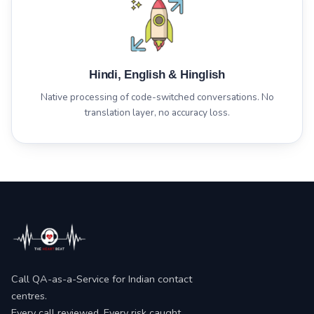
Hindi, English & Hinglish
Native processing of code-switched conversations. No
translation layer, no accuracy loss.
Call QA-as-a-Service for Indian contact
centres.
Every call reviewed. Every risk caught.