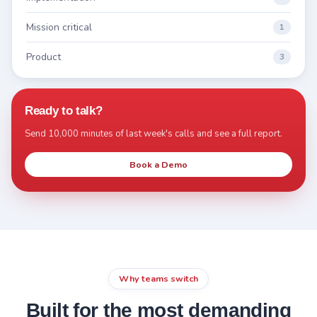
Mission critical
1
Product
3
Ready to talk?
Send 10,000 minutes of last week's calls and see a full report.
Book a Demo
Why teams switch
Built for the most demanding