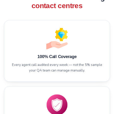
contact centres
100% Call Coverage
Every agent call audited every week — not the 5% sample
your QA team can manage manually.