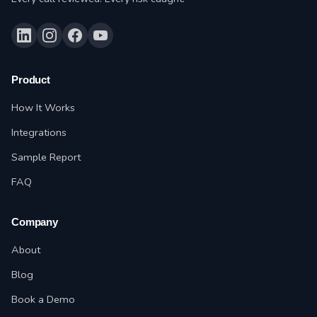
Product
How It Works
Integrations
Sample Report
FAQ
Company
About
Blog
Book a Demo