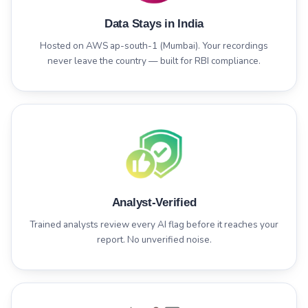
Data Stays in India
Hosted on AWS ap-south-1 (Mumbai). Your recordings
never leave the country — built for RBI compliance.
Analyst-Verified
Trained analysts review every AI flag before it reaches your
report. No unverified noise.