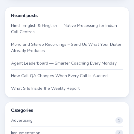
Recent posts
Hindi, English & Hinglish — Native Processing for Indian
Call Centres
Mono and Stereo Recordings – Send Us What Your Dialer
Already Produces
Agent Leaderboard — Smarter Coaching Every Monday
How Call QA Changes When Every Call Is Audited
What Sits Inside the Weekly Report
Categories
Advertising
1
Implementation
2